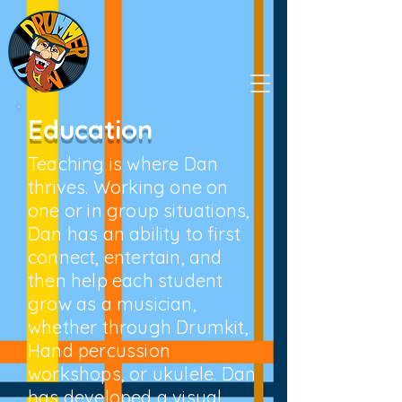
Education
Teaching is where Dan
thrives. Working one on
one or in group situations,
Dan has an ability to first
connect, entertain, and
then help each student
grow as a musician,
whether through Drumkit,
Hand percussion
workshops, or ukulele. Dan
has developed a visual