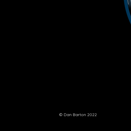
© Dan Barton 2022