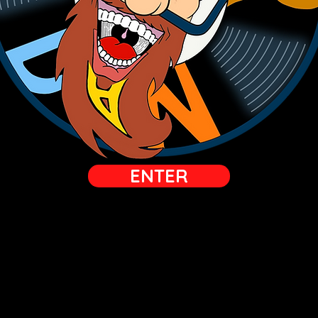
ENTER